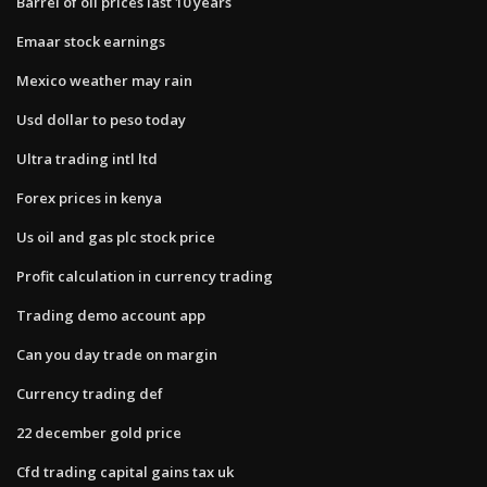
Barrel of oil prices last 10 years
Emaar stock earnings
Mexico weather may rain
Usd dollar to peso today
Ultra trading intl ltd
Forex prices in kenya
Us oil and gas plc stock price
Profit calculation in currency trading
Trading demo account app
Can you day trade on margin
Currency trading def
22 december gold price
Cfd trading capital gains tax uk