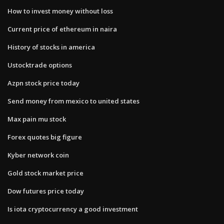
How to invest money without loss
Current price of ethereum in naira
History of stocks in america
Ustocktrade options
Azpn stock price today
Send money from mexico to united states
Max pain mu stock
Forex quotes big figure
Kyber network coin
Gold stock market price
Dow futures price today
Is iota cryptocurrency a good investment