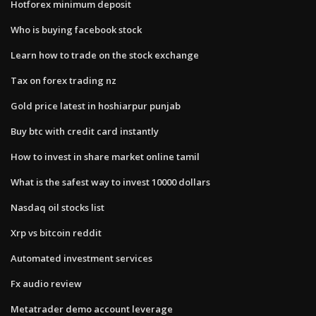
Hotforex minimum deposit
Who is buying facebook stock
Learn how to trade on the stock exchange
Tax on forex trading nz
Gold price latest in hoshiarpur punjab
Buy btc with credit card instantly
How to invest in share market online tamil
What is the safest way to invest 10000 dollars
Nasdaq oil stocks list
Xrp vs bitcoin reddit
Automated investment services
Fx audio review
Metatrader demo account leverage