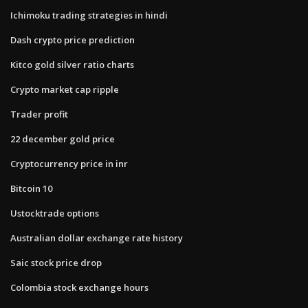
Ichimoku trading strategies in hindi
Dash crypto price prediction
Kitco gold silver ratio charts
Crypto market cap ripple
Trader profit
22 december gold price
Cryptocurrency price in inr
Bitcoin 10
Ustocktrade options
Australian dollar exchange rate history
Saic stock price drop
Colombia stock exchange hours