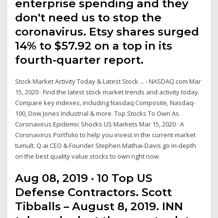
enterprise spending and they
don't need us to stop the
coronavirus. Etsy shares surged
14% to $57.92 on a top in its
fourth-quarter report.
Stock Market Activity Today & Latest Stock ... - NASDAQ.com Mar
15, 2020 · Find the latest stock market trends and activity today.
Compare key indexes, including Nasdaq Composite, Nasdaq-
100, Dow Jones Industrial & more. Top Stocks To Own As
Coronavirus Epidemic Shocks US Markets Mar 15, 2020 · A
Coronavirus Portfolio to help you invest in the current market
tumult. Q.ai CEO & Founder Stephen Mathai-Davis go in-depth
on the best quality value stocks to own right now.
Aug 08, 2019 · 10 Top US
Defense Contractors. Scott
Tibballs – August 8, 2019. INN