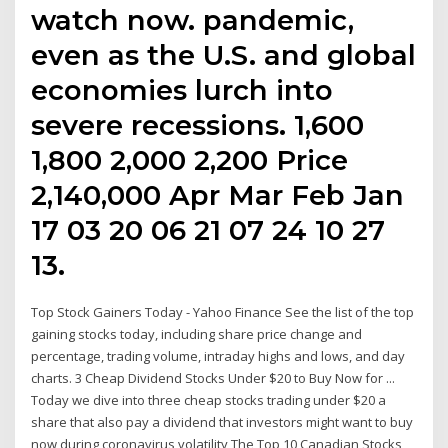
watch now. pandemic,
even as the U.S. and global
economies lurch into
severe recessions. 1,600
1,800 2,000 2,200 Price
2,140,000 Apr Mar Feb Jan
17 03 20 06 21 07 24 10 27
13.
Top Stock Gainers Today - Yahoo Finance See the list of the top
gaining stocks today, including share price change and
percentage, trading volume, intraday highs and lows, and day
charts. 3 Cheap Dividend Stocks Under $20 to Buy Now for ...
Today we dive into three cheap stocks trading under $20 a
share that also pay a dividend that investors might want to buy
now during coronavirus volatility The Top 10 Canadian Stocks