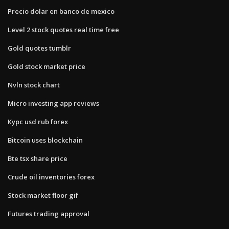
Precio dolar en banco de mexico
Level 2 stock quotes real time free
Gold quotes tumblr
Gold stock market price
Nvln stock chart
Micro investing app reviews
Курс usd rub forex
Bitcoin uses blockchain
Bte tsx share price
Crude oil inventories forex
Stock market floor gif
Futures trading approval