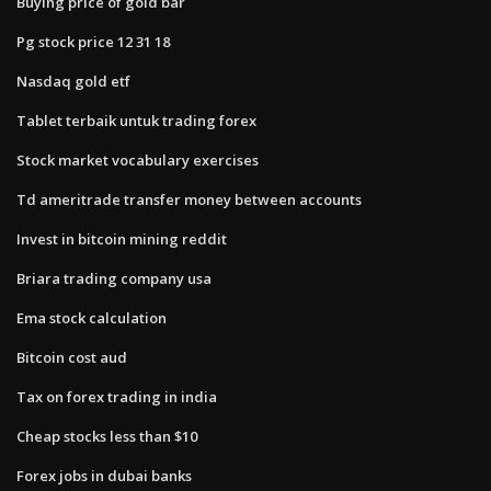
Buying price of gold bar
Pg stock price 12 31 18
Nasdaq gold etf
Tablet terbaik untuk trading forex
Stock market vocabulary exercises
Td ameritrade transfer money between accounts
Invest in bitcoin mining reddit
Briara trading company usa
Ema stock calculation
Bitcoin cost aud
Tax on forex trading in india
Cheap stocks less than $10
Forex jobs in dubai banks