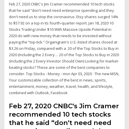
Feb 27, 2020 CNBC's Jim Cramer recommended 10 tech stocks
that he said “don't need need enterprise spending and they
don't need us to stop the coronavirus. Etsy shares surged 14%
to $57.92 on a top in its fourth-quarter report. Jan 18, 2020 10
Stocks Trading Under $10 With Massive Upside Potential in
2020 do with new money that needs to be invested without
paying the “top-tick.” Organigram's U.S.-listed shares closed at
$3.26 on Friday, compared with a 20 of the Top Stocks to Buy in
2020 (Including the 2 Every ... 20 of the Top Stocks to Buy in 2020
(Including the 2 Every Investor Should Own) Looking for market-
beating stocks? These are some of the best companies to
consider. Top Stocks - Money - msn Apr 03, 2020 · The new MSN,
Your customizable collection of the best in news, sports,
entertainment, money, weather, travel, health, and lifestyle,
combined with Outlook, Facebook
Feb 27, 2020 CNBC's Jim Cramer
recommended 10 tech stocks
that he said “don't need need