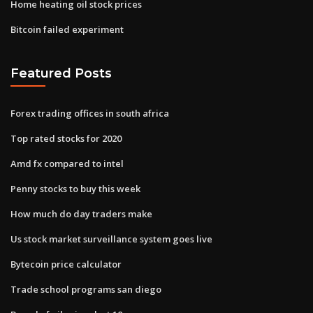
Home heating oil stock prices
Bitcoin failed experiment
Featured Posts
Forex trading offices in south africa
Top rated stocks for 2020
Amd fx compared to intel
Penny stocks to buy this week
How much do day traders make
Us stock market surveillance system goes live
Bytecoin price calculator
Trade school programs san diego