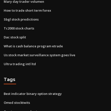
Mary day trader volumen
How to trade short term forex
Sbgl stock predictions
Tc2000 stock charts
Dac stock split
What is cash balance program etrade
Us stock market surveillance system goes live
Ultra trading intl ltd
Tags
Best indicator binary option strategy
Omed stocktwits