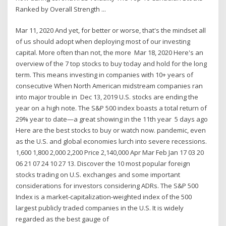
Ranked by Overall Strength ...
Mar 11, 2020 And yet, for better or worse, that's the mindset all
of us should adopt when deploying most of our investing
capital. More often than not, the more Mar 18, 2020 Here's an
overview of the 7 top stocks to buy today and hold for the long
term. This means investing in companies with 10+ years of
consecutive When North American midstream companies ran
into major trouble in Dec 13, 2019 U.S. stocks are ending the
year on a high note. The S&P 500 index boasts a total return of
29% year to date—a great showing in the 11th year 5 days ago
Here are the best stocks to buy or watch now. pandemic, even
as the U.S. and global economies lurch into severe recessions.
1,600 1,800 2,000 2,200 Price 2,140,000 Apr Mar Feb Jan 17 03 20
06 21 07 24 10 27 13. Discover the 10 most popular foreign
stocks trading on U.S. exchanges and some important
considerations for investors considering ADRs. The S&P 500
Index is a market-capitalization-weighted index of the 500
largest publicly traded companies in the U.S. It is widely
regarded as the best gauge of