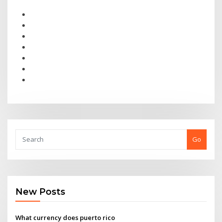
Go
New Posts
What currency does puerto rico