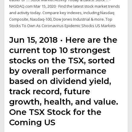
NASDAQ.com Mar 15, 2020 · Find the latest stock market trends
and activity today. Compare key indexes, including Nasdaq
Composite, Nasdaq-100, Dow Jones Industrial & more. Top
Stocks To Own As Coronavirus Epidemic Shocks US Markets
Jun 15, 2018 · Here are the
current top 10 strongest
stocks on the TSX, sorted
by overall performance
based on dividend yield,
track record, future
growth, health, and value.
One TSX Stock for the
Coming US