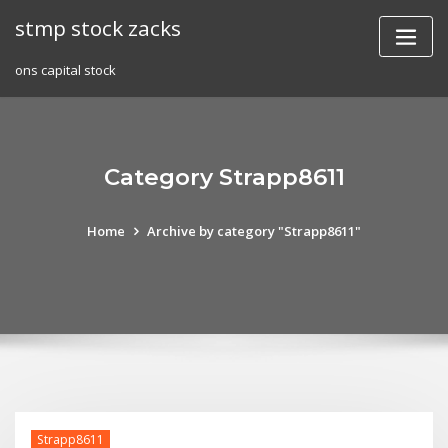
Skip
stmp stock zacks
to
content
ons capital stock
Category Strapp8611
Home
Archive by category "Strapp8611"
Strapp8611