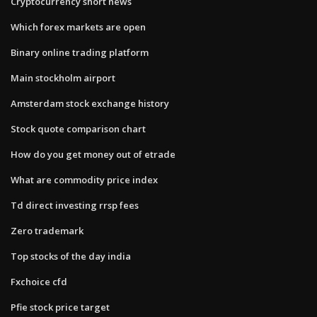
Cryptocurrency short news
Which forex markets are open
Binary online trading platform
Main stockholm airport
Amsterdam stock exchange history
Stock quote comparison chart
How do you get money out of etrade
What are commodity price index
Td direct investing rrsp fees
Zero trademark
Top stocks of the day india
Fxchoice cfd
Pfie stock price target