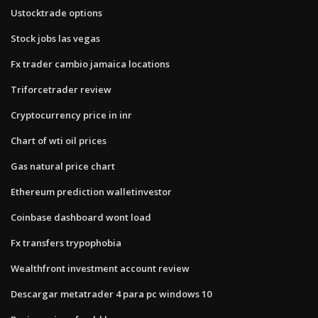
Ustocktrade options
Stock jobs las vegas
Fx trader cambio jamaica locations
Triforcetrader review
Cryptocurrency price in inr
Chart of wti oil prices
Gas natural price chart
Ethereum prediction walletinvestor
Coinbase dashboard wont load
Fx transfers trypophobia
Wealthfront investment account review
Descargar metatrader 4 para pc windows 10