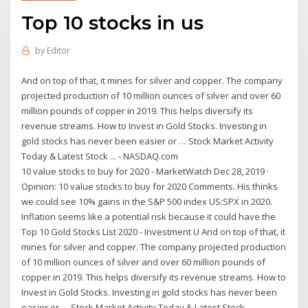
Top 10 stocks in us
by
Editor
And on top of that, it mines for silver and copper. The company
projected production of 10 million ounces of silver and over 60
million pounds of copper in 2019. This helps diversify its
revenue streams. How to Invest in Gold Stocks. Investing in
gold stocks has never been easier or … Stock Market Activity
Today & Latest Stock ... - NASDAQ.com
10 value stocks to buy for 2020 - MarketWatch Dec 28, 2019 ·
Opinion: 10 value stocks to buy for 2020 Comments. His thinks
we could see 10% gains in the S&P 500 index US:SPX in 2020.
Inflation seems like a potential risk because it could have the
Top 10 Gold Stocks List 2020 - Investment U And on top of that, it
mines for silver and copper. The company projected production
of 10 million ounces of silver and over 60 million pounds of
copper in 2019. This helps diversify its revenue streams. How to
Invest in Gold Stocks. Investing in gold stocks has never been
easier or … Stock Market Activity Today & Latest Stock ... -