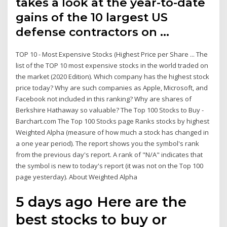
takes a look at the year-to-date
gains of the 10 largest US
defense contractors on …
TOP 10 - Most Expensive Stocks (Highest Price per Share ... The
list of the TOP 10 most expensive stocks in the world traded on
the market (2020 Edition). Which company has the highest stock
price today? Why are such companies as Apple, Microsoft, and
Facebook not included in this ranking? Why are shares of
Berkshire Hathaway so valuable? The Top 100 Stocks to Buy -
Barchart.com The Top 100 Stocks page Ranks stocks by highest
Weighted Alpha (measure of how much a stock has changed in
a one year period). The report shows you the symbol's rank
from the previous day's report. A rank of "N/A" indicates that
the symbol is new to today's report (it was not on the Top 100
page yesterday). About Weighted Alpha
5 days ago Here are the
best stocks to buy or