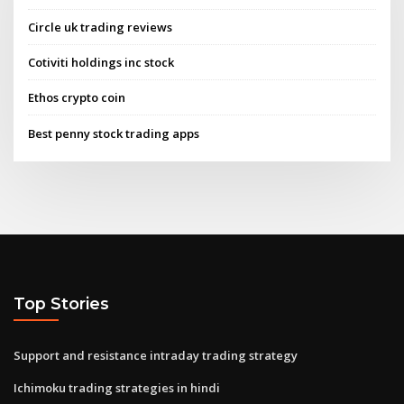
Circle uk trading reviews
Cotiviti holdings inc stock
Ethos crypto coin
Best penny stock trading apps
Top Stories
Support and resistance intraday trading strategy
Ichimoku trading strategies in hindi