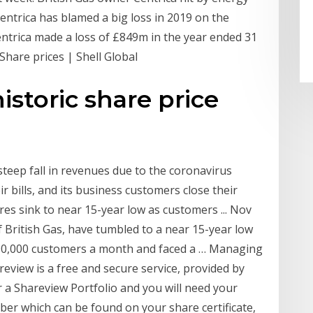
entrica has blamed a big loss in 2019 on the
Centrica made a loss of £849m in the year ended 31
hare prices | Shell Global
istoric share price
 steep fall in revenues due to the coronavirus
 bills, and its business customers close their
ares sink to near 15-year low as customers ... Nov
f British Gas, have tumbled to a near 15-year low
n 90,000 customers a month and faced a … Managing
review is a free and secure service, provided by
for a Shareview Portfolio and you will need your
ber which can be found on your share certificate,