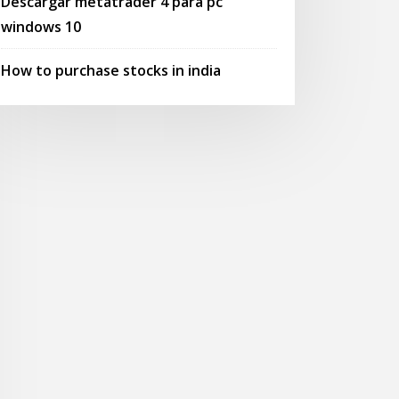
Descargar metatrader 4 para pc
windows 10
How to purchase stocks in india