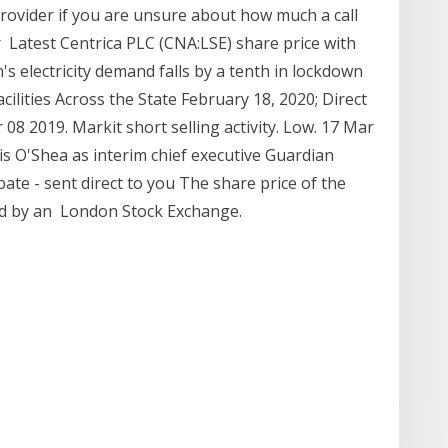
rovider if you are unsure about how much a call
er Latest Centrica PLC (CNA:LSE) share price with
in's electricity demand falls by a tenth in lockdown
ilities Across the State February 18, 2020; Direct
8 2019. Markit short selling activity. Low. 17 Mar
s O'Shea as interim chief executive Guardian
bate - sent direct to you The share price of the
ed by an London Stock Exchange.