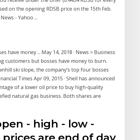
sed on the opening RDSB price on the 15th Feb.
 News - Yahoo ...
sses have money ... May 14, 2018 · News > Business
ing customers but bosses have money to burn.
wnhill ski slope, the company’s top four bosses
 Financial Times Apr 09, 2015 · Shell has announced
tage of a lower oil price to buy high-quality
uefied natural gas business. Both shares are
pen - high - low -
 prices are end of day