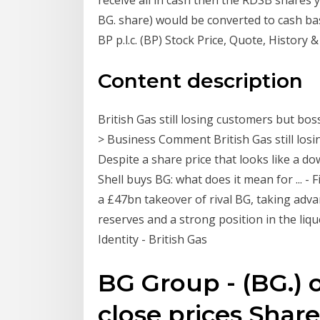
BG. share) would be converted to cash ba
BP p.l.c. (BP) Stock Price, Quote, History &
Content description
British Gas still losing customers but bo
> Business Comment British Gas still los
Despite a share price that looks like a do
Shell buys BG: what does it mean for ... -
a £47bn takeover of rival BG, taking advan
reserves and a strong position in the liq
Identity - British Gas
BG Group - (BG.) o
close prices Share