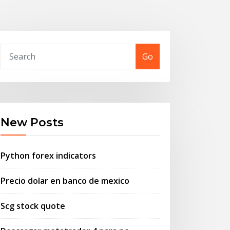
Go
New Posts
Python forex indicators
Precio dolar en banco de mexico
Scg stock quote