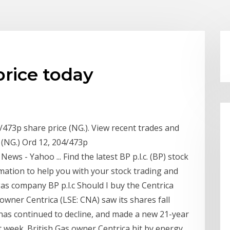
price today
4/473p share price (NG.). View recent trades and
 (NG.) Ord 12, 204/473p
 News - Yahoo ... Find the latest BP p.l.c. (BP) stock
rmation to help you with your stock trading and
 gas company BP p.l.c Should I buy the Centrica
s owner Centrica (LSE: CNA) saw its shares fall
 has continued to decline, and made a new 21-year
st week. British Gas owner Centrica hit by energy