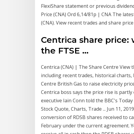
FlexiShare statement or previous dividend
Price (CNA) Ord 6,14/81p | CNA The latest
(CNA). View recent trades and share price
Centrica share price:
the FTSE ...
Centrica (CNA) | The Share Centre View t
including recent trades, historical charts
Centre British Gas to raise electricity pr
Centrica boss says the price rise is partl
executive Iain Conn told the BBC's Today
Stock Quote, Charts, Trade ... Jun 11, 201
conversion of RDSB shares received to ca
February under the current agreement. Your
receive all in cash then the RDSB shares 