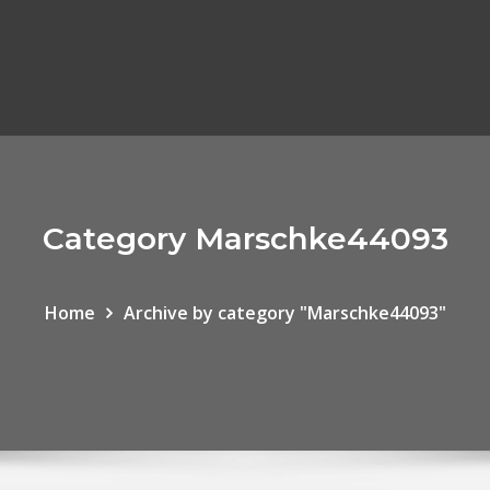
Category Marschke44093
Home
Archive by category "Marschke44093"