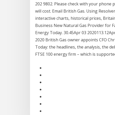
202 9802. Please check with your phone p
will cost. Email British Gas. Using Resolv
interactive charts, historical prices, Brita
Business New Natural Gas Provider for Fac
Energy Today. 30.45Apr 03 2020113.12Apr 0
2020 British Gas owner appoints CFO Chri
Today: the headlines, the analysis, the de
FTSE 100 energy firm – which is support