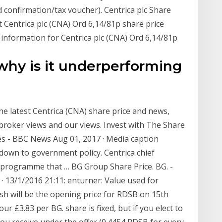
 confirmation/tax voucher). Centrica plc Share
 Centrica plc (CNA) Ord 6,14/81p share price
 information for Centrica plc (CNA) Ord 6,14/81p
 why is it underperforming
he latest Centrica (CNA) share price and news,
, broker views and our views. Invest with The Share
ices - BBC News Aug 01, 2017 · Media caption
y down to government policy. Centrica chief
 programme that … BG Group Share Price. BG. -
9 · 13/1/2016 21:11: enturner: Value used for
sh will be the opening price for RDSB on 15th
 £3.83 per BG. share is fixed, but if you elect to
you receive under the offer (0.4454 RDSB for every