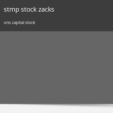
Skip
stmp stock zacks
to
content
ons capital stock