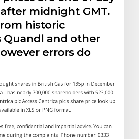
 after midnight GMT.
from historic
s Quandl and other
however errors do
bought shares in British Gas for 135p in December
ca - has nearly 700,000 shareholders with 523,000
trica plc Access Centrica plc's share price look up
available in XLS or PNG format.
 free, confidential and impartial advice. You can
ytime during the complaints Phone number: 0333