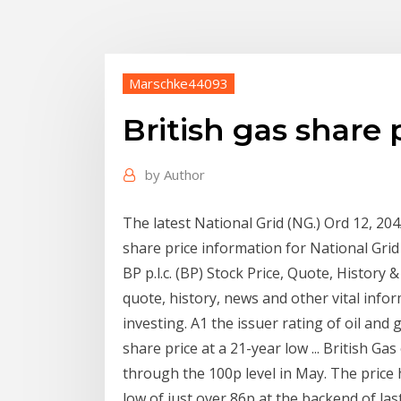
Marschke44093
British gas share 
by
Author
The latest National Grid (NG.) Ord 12, 20
share price information for National Grid
BP p.l.c. (BP) Stock Price, Quote, History &
quote, history, news and other vital info
investing. A1 the issuer rating of oil and
share price at a 21-year low ... British Ga
through the 100p level in May. The price
low of just over 86p at the backend of la