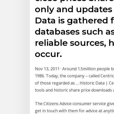
only and updates
Data is gathered 
databases such a
reliable sources, 
occur.
Nov 13, 2011 · Around 1.5million people 
1986. Today, the company – called Centri
of those regarded as … Historic Data | Cen
tools and historic share price downloads 
The Citizens Advice consumer service gives
get in touch with them for advice at an