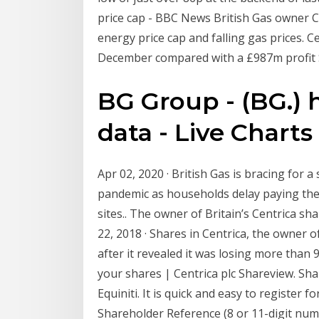
price cap - BBC News British Gas owner C
energy price cap and falling gas prices. 
December compared with a £987m profit S
BG Group - (BG.) h
data - Live Charts
Apr 02, 2020 · British Gas is bracing for a
pandemic as households delay paying their
sites.. The owner of Britain’s Centrica sh
22, 2018 · Shares in Centrica, the owner o
after it revealed it was losing more tha
your shares | Centrica plc Shareview. Sha
Equiniti. It is quick and easy to register 
Shareholder Reference (8 or 11-digit num