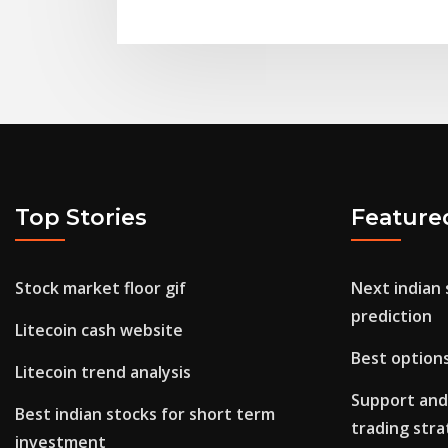
Top Stories
Feature
Stock market floor gif
Next indian
prediction
Litecoin cash website
Best option
Litecoin trend analysis
Support and
Best indian stocks for short term
trading str
investment