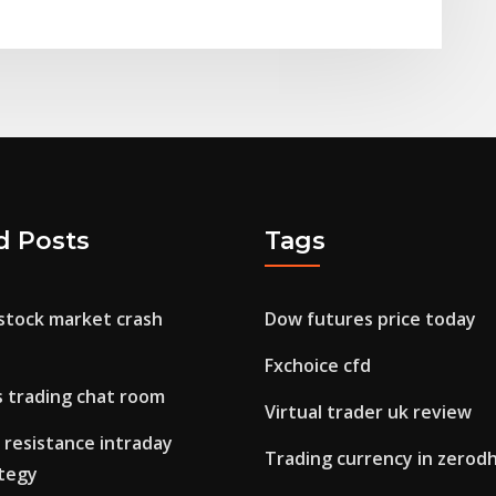
d Posts
Tags
 stock market crash
Dow futures price today
Fxchoice cfd
s trading chat room
Virtual trader uk review
 resistance intraday
Trading currency in zerod
ategy